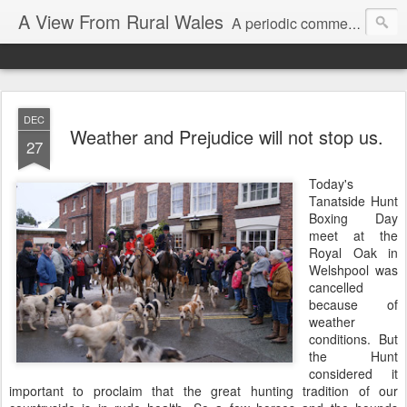
A View From Rural Wales
A periodic commentary on my Westminster activities and a reflection on the issues which catch my attention.
DEC
Weather and Prejudice will not stop us.
27
Today's
Tanatside Hunt
Boxing Day
meet at the
Royal Oak in
Welshpool was
cancelled
because of
weather
conditions. But
the Hunt
considered it
important to proclaim that the great hunting tradition of our