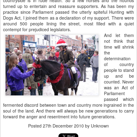
countryside is in rude health. So a few horses and the hounds
turned up to entertain and reassure supporters. As has been my
practice since Parliament passed the utterly spiteful Hunting with
Dogs Act, I joined them as a declaration of my support. There were
around 500 people lining the street, most filled with a quiet
contempt for prejudiced legislators.
And let them
not think that
time will shrink
the
determination
of country
people to stand
up and be
counted. Never
was an Act of
Parliament
passed which
fermented discord between town and country more ingrained in the
soul of the land. And there will always be new generations to carry
forward the anger and resentment into future generations.
Posted
27th December 2010
by Unknown